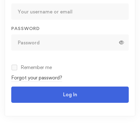
PASSWORD
Remember me
Forgot your password?
Log In