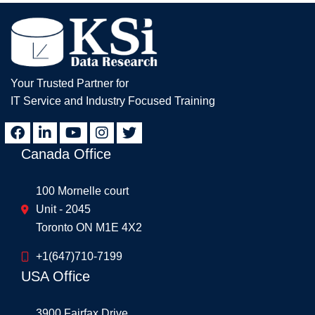
Your Trusted Partner for
IT Service and Industry Focused Training
Canada Office
100 Mornelle court
Unit - 2045
Toronto ON M1E 4X2
+1(647)710-7199
USA Office
3900 Fairfax Drive