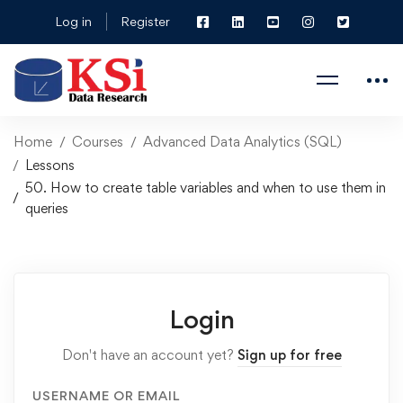
Log in
Register
Home
Courses
Advanced Data Analytics (SQL)
Lessons
50. How to create table variables and when to use them in
queries
Login
Don't have an account yet?
Sign up for free
USERNAME OR EMAIL