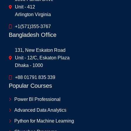
Unit - 412
Arlington Virginia
+1(571)355-3767
Bangladesh Office
131, New Eskaton Road
Unit - 12/C, Eskaton Plaza
Dhaka - 1000
+88 01791 835 339
Popular Courses
Power BI Professional
Advanced Data Analytics
Python for Machine Learning