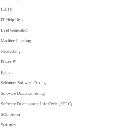
IELTS
IT Help Desk
Lead Generation
Machine Learning
Networking
Power BI
Python
Selenium Software Testing
Software Database Testing
Software Development Life Cycle (SDLC)
SQL Server
Statistics