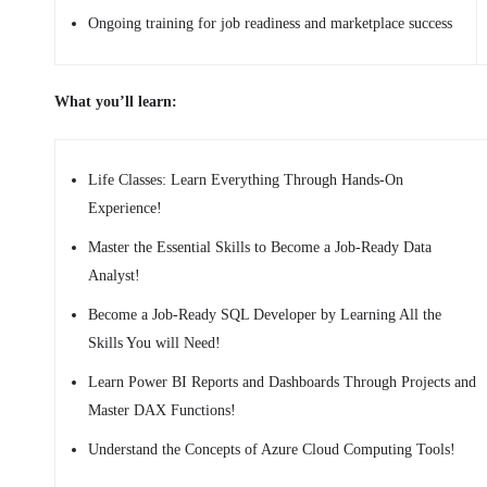
Ongoing training for job readiness and marketplace success
What you’ll learn:
Life Classes: Learn Everything Through Hands-On
Experience!
Master the Essential Skills to Become a Job-Ready Data
Analyst!
Become a Job-Ready SQL Developer by Learning All the
Skills You will Need!
Learn Power BI Reports and Dashboards Through Projects and
Master DAX Functions!
Understand the Concepts of Azure Cloud Computing Tools!