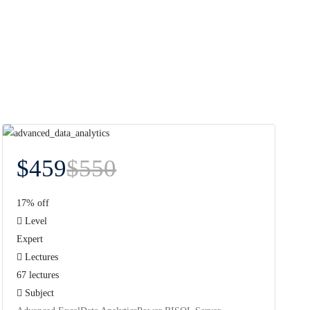
$
459
$
550
17% off
Level
Expert
Lectures
67 lectures
Subject