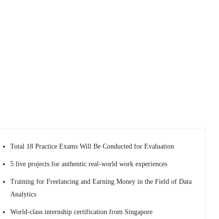
Total 18 Practice Exams Will Be Conducted for Evaluation
5 live projects for authentic real-world work experiences
Training for Freelancing and Earning Money in the Field of Data
Analytics
World-class internship certification from Singapore