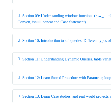
Section 09: Understanding window functions (row_numbe
Convert, isnull, concat and Case Statement)
Section 10: Introduction to subqueries. Different type
Section 11: Understanding Dynamic Queries, table variab
Section 12: Learn Stored Procedure with Parameter, loop
Section 13: Learn Case studies, and real-world projects, 