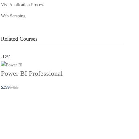
Visa Application Process
Web Scraping
Related Courses
-12%
Power BI Professional
$
399
$
455