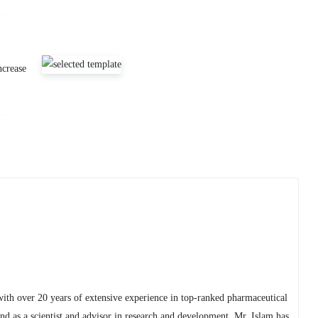
ncrease
with over 20 years of extensive experience in top-ranked pharmaceutical
 as a scientist and advisor in research and development, Mr. Islam has