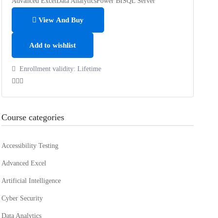
Advanced Excel
Data Analytics
Power BI
SQL Server
View And Buy
Add to wishlist
Enrollment validity:
Lifetime
Course categories
Accessibility Testing
Advanced Excel
Artificial Intelligence
Cyber Security
Data Analytics