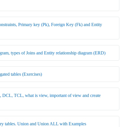
nstraints, Primary key (Pk), Foreign Key (Fk) and Entity
agram, types of Joins and Entity relationship diagram (ERD)
gated tables (Exercises)
CL, TCL, what is view, important of view and create
rary tables. Union and Union ALL with Examples