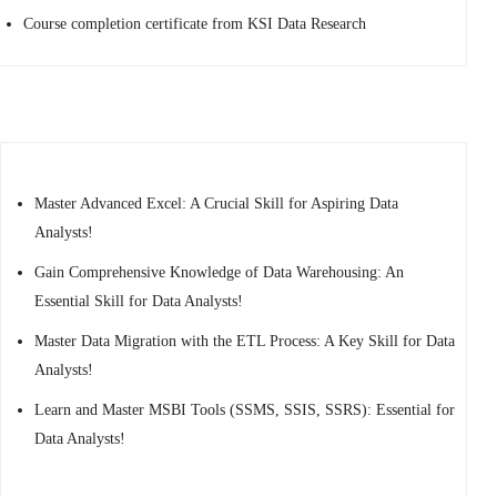
Course completion certificate from KSI Data Research
Master Advanced Excel: A Crucial Skill for Aspiring Data
Analysts!
Gain Comprehensive Knowledge of Data Warehousing: An
Essential Skill for Data Analysts!
Master Data Migration with the ETL Process: A Key Skill for Data
Analysts!
Learn and Master MSBI Tools (SSMS, SSIS, SSRS): Essential for
Data Analysts!