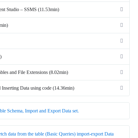
ent Studio – SSMS (11.53min)
3min)
)
ables and File Extensions (8.02min)
d Inserting Data using code (14.36min)
ble Schema, Import and Export Data set.
etch data from the table (Basic Queries) import-export Data