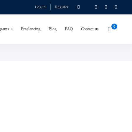
Log in
Register
grams
Freelancing
Blog
FAQ
Contact us