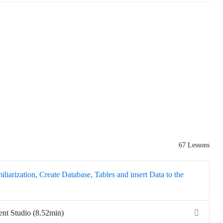
67 Lessons
liarization, Create Database, Tables and insert Data to the
t Studio (8.52min)