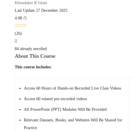
Khondaker R Islam
Last Update 27 December 2025
4.88
/5
(26)
84 already enrolled
About This Course
This course includes:
Access 60 Hours of Hands-on Recorded Live Class Videos
Access 60 related pre-recorded videos
All PowerPoint (PPT) Modules Will Be Provided
Relevant Datasets, Books, and Websites Will Be Shared for
Practice