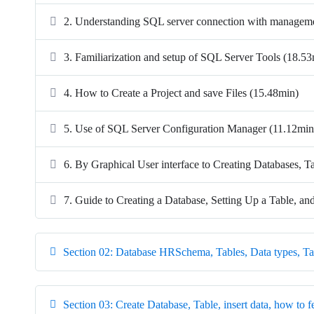
2. Understanding SQL server connection with managem
3. Familiarization and setup of SQL Server Tools (18.5
4. How to Create a Project and save Files (15.48min)
5. Use of SQL Server Configuration Manager (11.12min
6. By Graphical User interface to Creating Databases, T
7. Guide to Creating a Database, Setting Up a Table, an
Section 02: Database HRSchema, Tables, Data types, Ta
Section 03: Create Database, Table, insert data, how to f