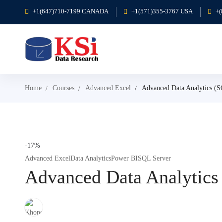
+1(647)710-7199 CANADA
+1(571)355-3767 USA
+
Home
Courses
Advanced Excel
Advanced Data Analytics (
-17%
Advanced Excel
Data Analytics
Power BI
SQL Server
Advanced Data Analytics