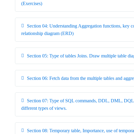
(Exercises)
Section 04: Understanding Aggregation functions, key co
relationship diagram (ERD)
Section 05: Type of tables Joins. Draw multiple table di
Section 06: Fetch data from the multiple tables and aggre
Section 07: Type of SQL commands, DDL, DML, DQL, D
different types of views.
Section 08: Temporary table, Importance, use of tempo