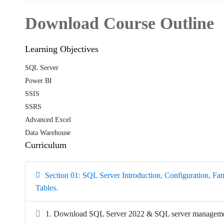
Download Course Outline
Learning Objectives
SQL Server
Power BI
SSIS
SSRS
Advanced Excel
Data Warehouse
Curriculum
Section 01: SQL Server Introduction, Configuration, Fami
Tables.
1. Download SQL Server 2022 & SQL server managemen