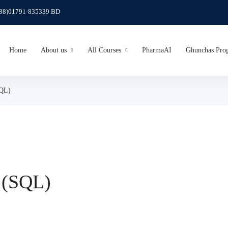
(88)01791-835339 BD
Home
About us
All Courses
PharmaAI
Ghunchas Pro
SQL)
 (SQL)