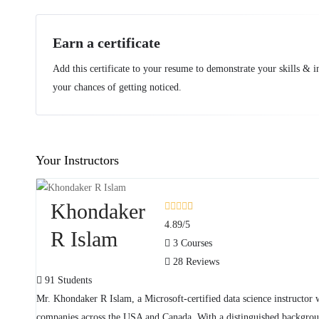
Earn a certificate
Add this certificate to your resume to demonstrate your skills & i
your chances of getting noticed.
Your Instructors
Khondaker
4.89
/5
R Islam
3 Courses
28 Reviews
91 Students
Mr. Khondaker R Islam, a Microsoft-certified data science instructor 
companies across the USA and Canada. With a distinguished background