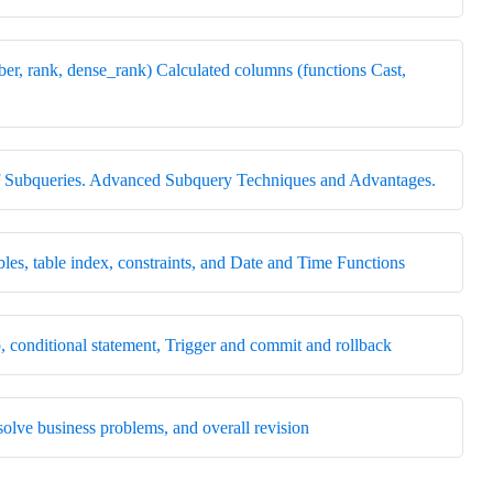
r, rank, dense_rank) Calculated columns (functions Cast,
s of Subqueries. Advanced Subquery Techniques and Advantages.
les, table index, constraints, and Date and Time Functions
, conditional statement, Trigger and commit and rollback
solve business problems, and overall revision