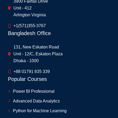
3900 Fairfax Drive
Unit - 412
Arlington Virginia
+1(571)355-3767
Bangladesh Office
131, New Eskaton Road
Unit - 12/C, Eskaton Plaza
Dhaka - 1000
+88 01791 835 339
Popular Courses
Power BI Professional
Advanced Data Analytics
Python for Machine Learning