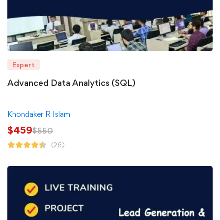
Expert
Advanced Data Analytics (SQL)
Khondaker R Islam
$
459
$
550
(26)