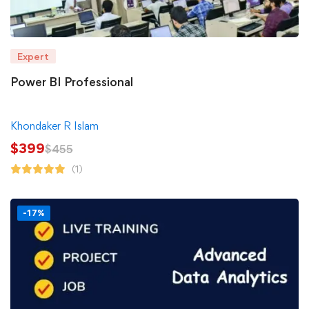
Expert
Power BI Professional
Khondaker R Islam
$
399
$
455
(1)
-17%