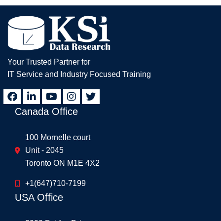
Your Trusted Partner for
IT Service and Industry Focused Training
Canada Office
100 Mornelle court
Unit - 2045
Toronto ON M1E 4X2
+1(647)710-7199
USA Office