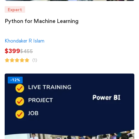
Expert
Python for Machine Learning
Khondaker R Islam
$
399
$
455
(1)
-12%