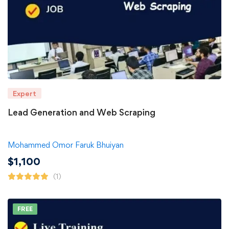
Expert
Lead Generation and Web Scraping
Mohammed Omor Faruk Bhuiyan
$
1,100
(1)
FREE