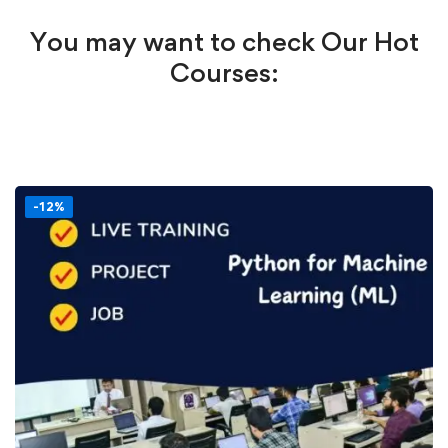
You may want to check Our Hot
Courses:
-12%