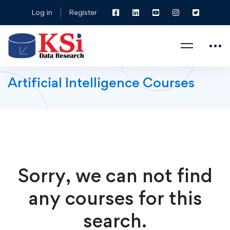
Log in
Register
Artificial Intelligence Courses
Sorry, we can not find
any courses for this
search.