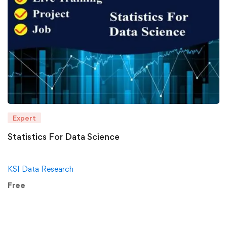
Expert
Statistics For Data Science
KSI Data Research
Free