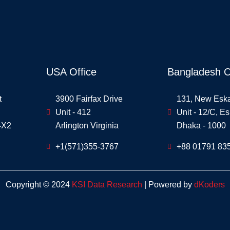
USA Office
Bangladesh O
t
3900 Fairfax Drive
131, New Esk
Unit - 412
Unit - 12/C, E
4X2
Arlington Virginia
Dhaka - 1000
+1(571)355-3767
+88 01791 83
Copyright © 2024
KSI Data Research
| Powered by
dKoders