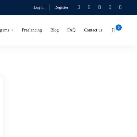
Log in
Register
grams
Freelancing
Blog
FAQ
Contact us