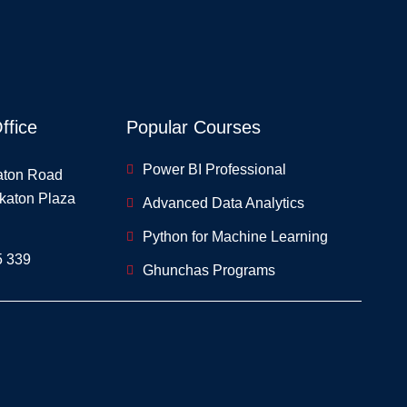
ffice
Popular Courses
Power BI Professional
aton Road
skaton Plaza
Advanced Data Analytics
Python for Machine Learning
5 339
Ghunchas Programs