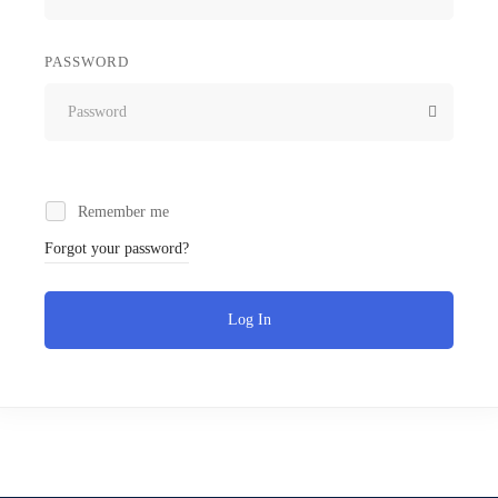
PASSWORD
Remember me
Forgot your password?
Log In