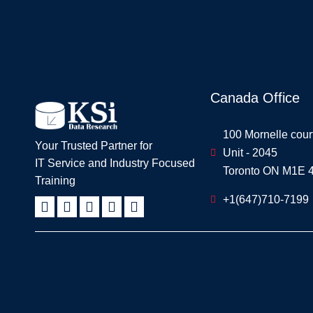
Canada Office
100 Mornelle cour
Your Trusted Partner for
Unit - 2045
IT Service and Industry Focused
Toronto ON M1E 
Training
+1(647)710-7199