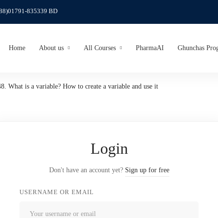
(88)01791-835339 BD
Home
About us
All Courses
PharmaAI
Ghunchas Pro
48. What is a variable? How to create a variable and use it
Login
Don't have an account yet?
Sign up for free
USERNAME OR EMAIL