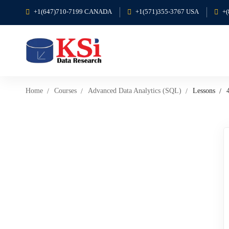
+1(647)710-7199 CANADA
+1(571)355-3767 USA
+
Home
Courses
Advanced Data Analytics (SQL)
Lessons