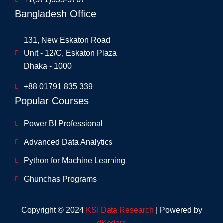
Bangladesh Office
131, New Eskaton Road
Unit - 12/C, Eskaton Plaza
Dhaka - 1000
+88 01791 835 339
Popular Courses
Power BI Professional
Advanced Data Analytics
Python for Machine Learning
Ghunchas Programs
Copyright © 2024
KSI Data Research
| Powered by
dKoders