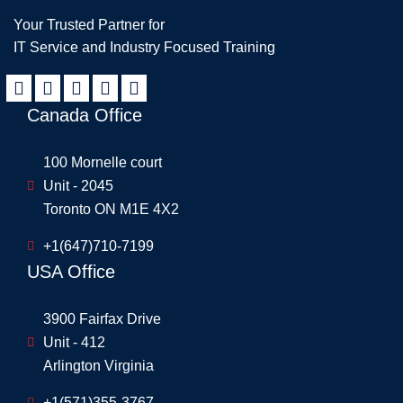
Your Trusted Partner for
IT Service and Industry Focused Training
Canada Office
100 Mornelle court
Unit - 2045
Toronto ON M1E 4X2
+1(647)710-7199
USA Office
3900 Fairfax Drive
Unit - 412
Arlington Virginia
+1(571)355-3767