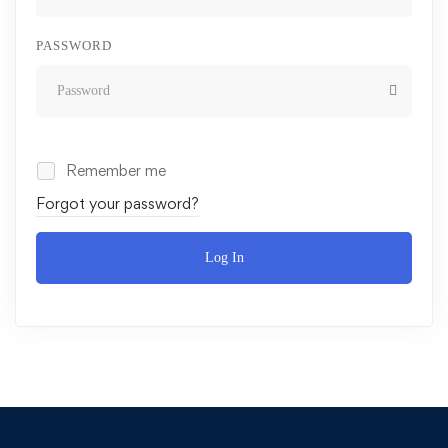
PASSWORD
Remember me
Forgot your password?
Log In