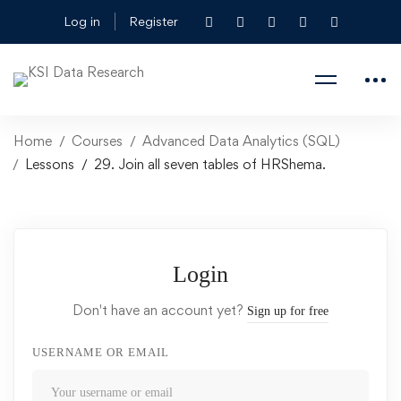
Log in
Register
Home
Courses
Advanced Data Analytics (SQL)
Lessons
29. Join all seven tables of HRShema.
Login
Don't have an account yet?
Sign up for free
USERNAME OR EMAIL