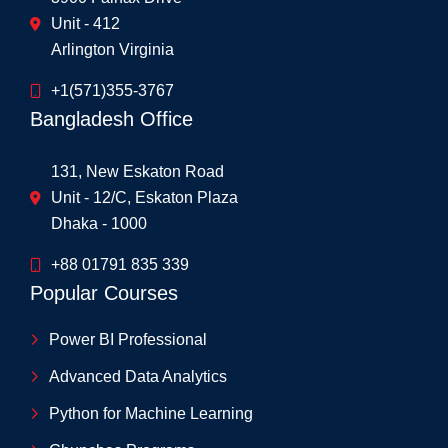
Unit - 412
Arlington Virginia
+1(571)355-3767
Bangladesh Office
131, New Eskaton Road
Unit - 12/C, Eskaton Plaza
Dhaka - 1000
+88 01791 835 339
Popular Courses
Power BI Professional
Advanced Data Analytics
Python for Machine Learning