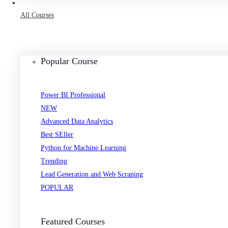
All Courses
Popular Course
Power BI Professional
NEW
Advanced Data Analytics
Best SEller
Python for Machine Learning
Trending
Lead Generation and Web Scraping
POPULAR
Featured Courses