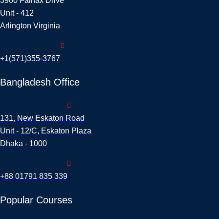
3900 Fairfax Drive
Unit - 412
Arlington Virginia
+1(571)355-3767
Bangladesh Office
131, New Eskaton Road
Unit - 12/C, Eskaton Plaza
Dhaka - 1000
+88 01791 835 339
Popular Courses