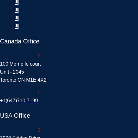
Canada Office
100 Mornelle court
Unit - 2045
Toronto ON M1E 4X2
+1(647)710-7199
USA Office