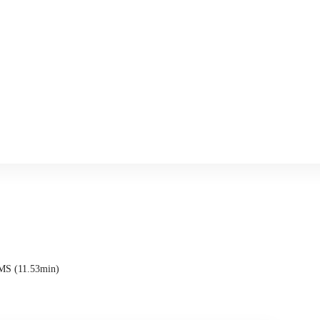
SMS (11.53min)