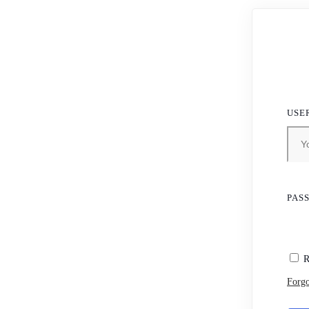
USE
PAS
R
Forgo