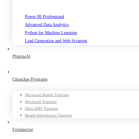
Power BI Professional
Advanced Data Analytics
Python for Machine Learning
Lead Generation and Web Scraping
PharmaAI
Ghunchas Programs
Microsoft Health Training
Microsoft Training
Odoo ERP Training
Health Information Training
Freelancing