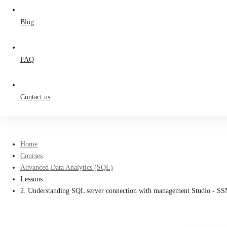
Blog
FAQ
Contact us
Home
Courses
Advanced Data Analytics (SQL)
Lessons
2. Understanding SQL server connection with management Studio - S