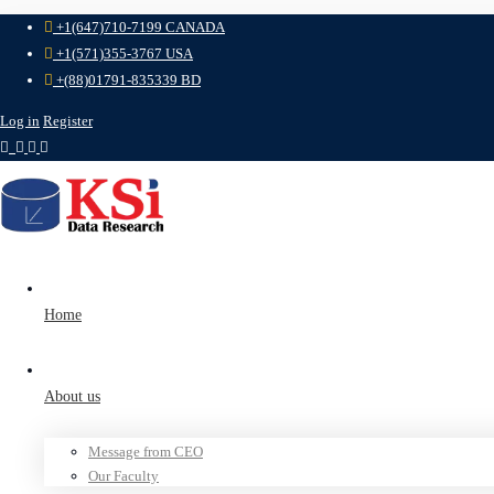
+1(647)710-7199 CANADA
+1(571)355-3767 USA
+(88)01791-835339 BD
Log in
Register
Home
About us
Message from CEO
Our Faculty