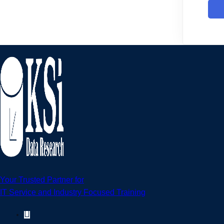
Your Trusted Partner for
IT Service and Industry Focused Training