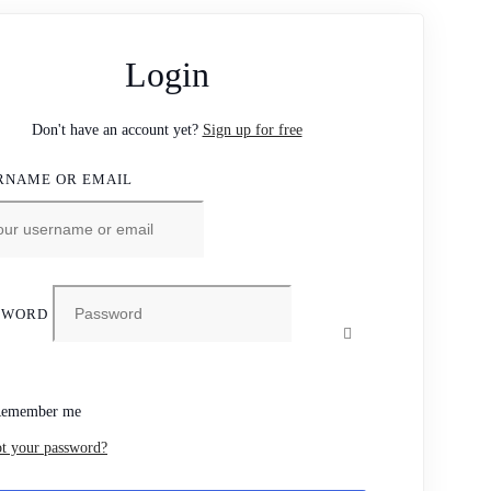
Login
Don't have an account yet?
Sign up for free
RNAME OR EMAIL
SWORD
emember me
t your password?