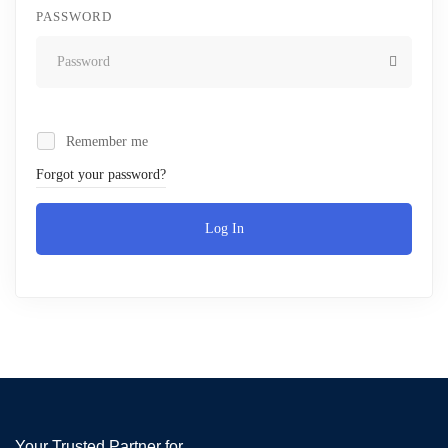
PASSWORD
Remember me
Forgot your password?
Log In
Your Trusted Partner for