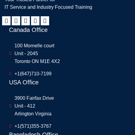
IT Service and Industry Focused Training
Canada Office
100 Mornelle court
Unit - 2045
Toronto ON M1E 4X2
+1(647)710-7199
USA Office
3900 Fairfax Drive
Unit - 412
Arlington Virginia
+1(571)355-3767
Bangladesh Office