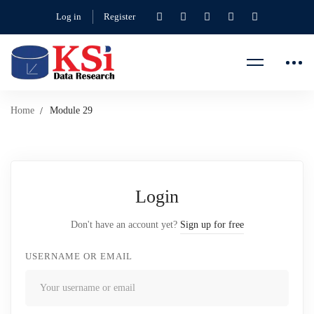
Log in
Register
Home
Module 29
Login
Don't have an account yet?
Sign up for free
USERNAME OR EMAIL