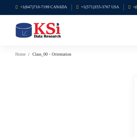
+1(647)710-7199 CANADA
+1(571)355-3767 USA
+
Home
Class_00 - Orientation