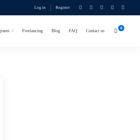
Log in
Register
grams
Freelancing
Blog
FAQ
Contact us