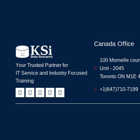
Canada Office
100 Mornelle cour
Your Trusted Partner for
Unit - 2045
IT Service and Industry Focused
Toronto ON M1E 
Training
+1(647)710-7199