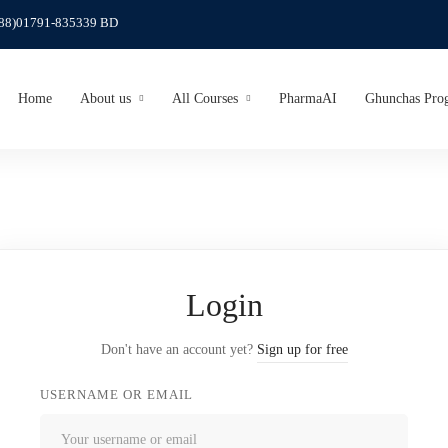
(88)01791-835339 BD
Home
About us
All Courses
PharmaAI
Ghunchas Pro
Login
Don't have an account yet?
Sign up for free
USERNAME OR EMAIL