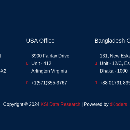
USA Office
Bangladesh O
t
3900 Fairfax Drive
131, New Esk
Unit - 412
Unit - 12/C, E
4X2
Arlington Virginia
Dhaka - 1000
+1(571)355-3767
+88 01791 83
Copyright © 2024
KSI Data Research
| Powered by
dKoders