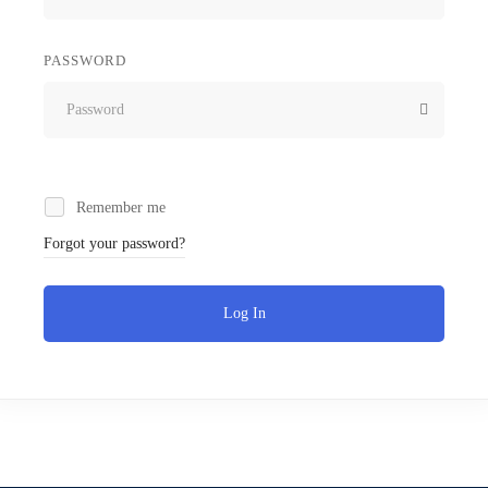
PASSWORD
Remember me
Forgot your password?
Log In