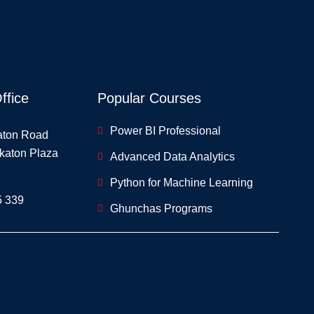
ffice
Popular Courses
Power BI Professional
aton Road
skaton Plaza
Advanced Data Analytics
Python for Machine Learning
5 339
Ghunchas Programs