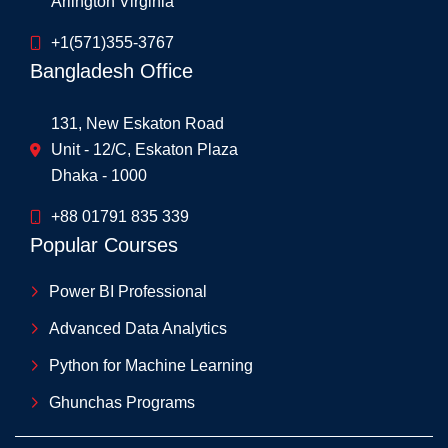
Arlington Virginia
+1(571)355-3767
Bangladesh Office
131, New Eskaton Road
Unit - 12/C, Eskaton Plaza
Dhaka - 1000
+88 01791 835 339
Popular Courses
Power BI Professional
Advanced Data Analytics
Python for Machine Learning
Ghunchas Programs