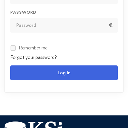
PASSWORD
Remember me
Forgot your password?
Log In