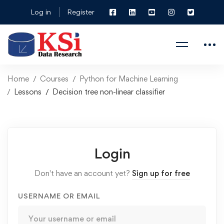
Log in
Register
Home
Courses
Python for Machine Learning
Lessons
Decision tree non-linear classifier
Login
Don't have an account yet?
Sign up for free
USERNAME OR EMAIL