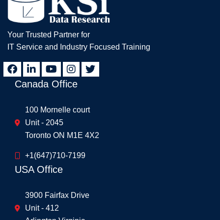
Your Trusted Partner for
IT Service and Industry Focused Training
Canada Office
100 Mornelle court
Unit - 2045
Toronto ON M1E 4X2
+1(647)710-7199
USA Office
3900 Fairfax Drive
Unit - 412