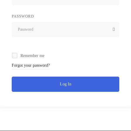
PASSWORD
Remember me
Forgot your password?
Log In