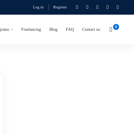
Log in
Register
grams
Freelancing
Blog
FAQ
Contact us