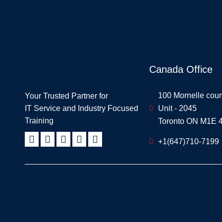
Canada Office
100 Mornelle cour
Your Trusted Partner for
IT Service and Industry Focused
Unit - 2045
Training
Toronto ON M1E 
+1(647)710-7199