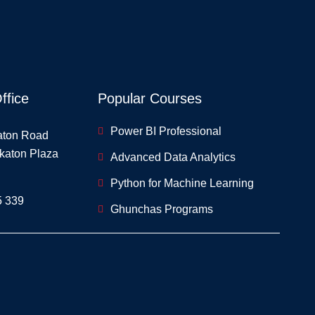
ffice
Popular Courses
Power BI Professional
aton Road
skaton Plaza
Advanced Data Analytics
Python for Machine Learning
5 339
Ghunchas Programs