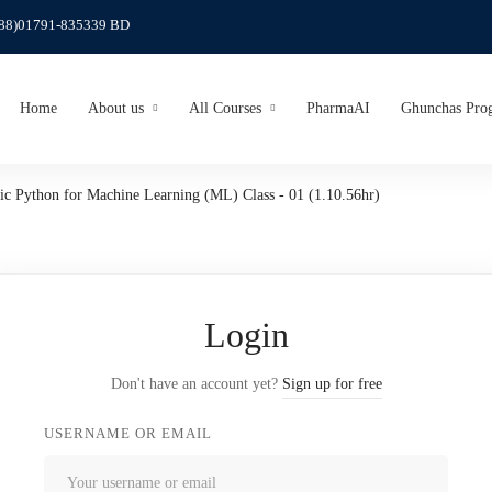
(88)01791-835339 BD
Home
About us
All Courses
PharmaAI
Ghunchas Pro
ic Python for Machine Learning (ML) Class - 01 (1.10.56hr)
Login
Don't have an account yet?
Sign up for free
USERNAME OR EMAIL