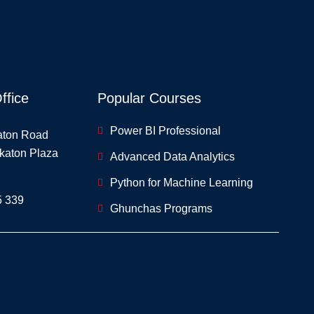
ffice
Popular Courses
Power BI Professional
aton Road
skaton Plaza
Advanced Data Analytics
Python for Machine Learning
5 339
Ghunchas Programs