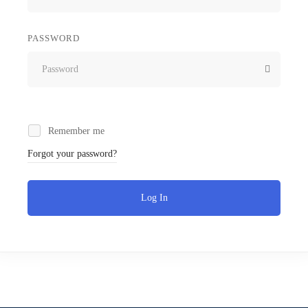
PASSWORD
Remember me
Forgot your password?
Log In