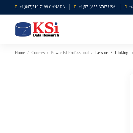
+1(647)710-7199 CANADA
+1(571)355-3767 USA
+
Home
Courses
Power BI Professional
Lessons
Linking t