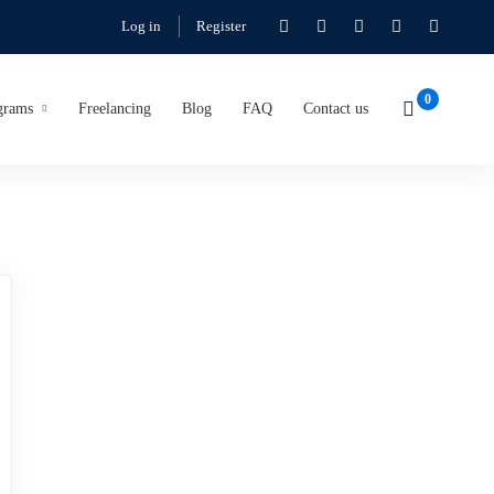
Log in
Register
grams
Freelancing
Blog
FAQ
Contact us