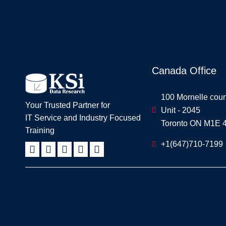
Canada Office
100 Mornelle cour
Your Trusted Partner for
Unit - 2045
IT Service and Industry Focused
Toronto ON M1E 
Training
+1(647)710-7199