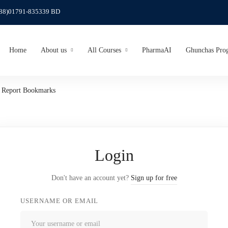
(88)01791-835339 BD
Home
About us
All Courses
PharmaAI
Ghunchas Pro
o Report Bookmarks
Login
Don't have an account yet?
Sign up for free
USERNAME OR EMAIL