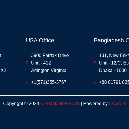
USA Office
Bangladesh O
t
3900 Fairfax Drive
131, New Esk
Unit - 412
Unit - 12/C, E
4X2
Arlington Virginia
Dhaka - 1000
+1(571)355-3767
+88 01791 83
Copyright © 2024
KSI Data Research
| Powered by
dKoders