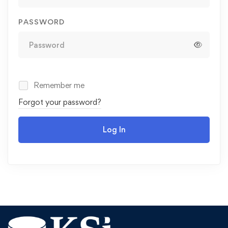
PASSWORD
Remember me
Forgot your password?
Log In