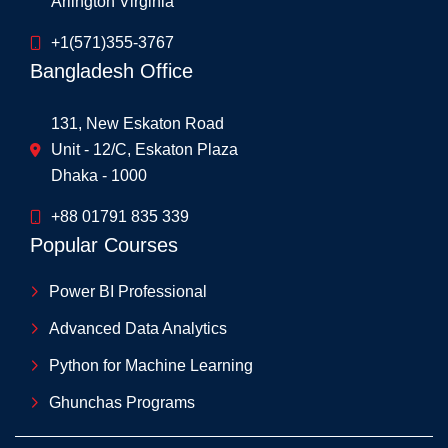
Arlington Virginia
+1(571)355-3767
Bangladesh Office
131, New Eskaton Road
Unit - 12/C, Eskaton Plaza
Dhaka - 1000
+88 01791 835 339
Popular Courses
Power BI Professional
Advanced Data Analytics
Python for Machine Learning
Ghunchas Programs