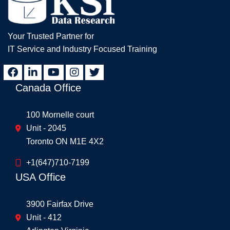
Your Trusted Partner for
IT Service and Industry Focused Training
Canada Office
100 Mornelle court
Unit - 2045
Toronto ON M1E 4X2
+1(647)710-7199
USA Office
3900 Fairfax Drive
Unit - 412