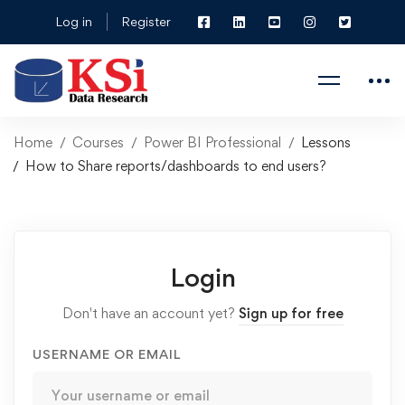
Log in
Register
Home
Courses
Power BI Professional
Lessons
How to Share reports/dashboards to end users?
Login
Don't have an account yet?
Sign up for free
USERNAME OR EMAIL