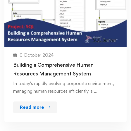
6 October 2024
Building a Comprehensive Human
Resources Management System
In today's rapidly evolving corporate environment,
managing human resources efficiently is …
Read more