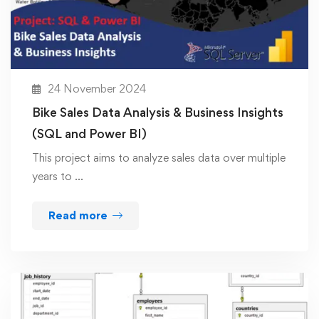
24 November 2024
Bike Sales Data Analysis & Business Insights
(SQL and Power BI)
This project aims to analyze sales data over multiple
years to …
Read more