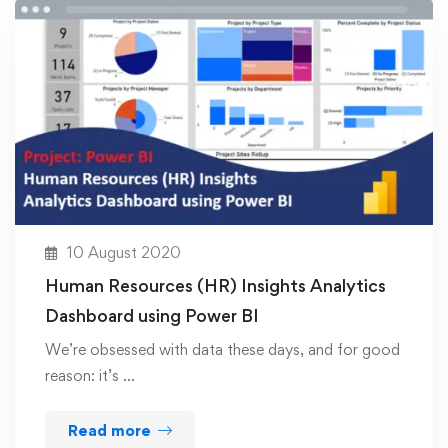
10 August 2020
Human Resources (HR) Insights Analytics
Dashboard using Power BI
We’re obsessed with data these days, and for good
reason: it’s …
Read more