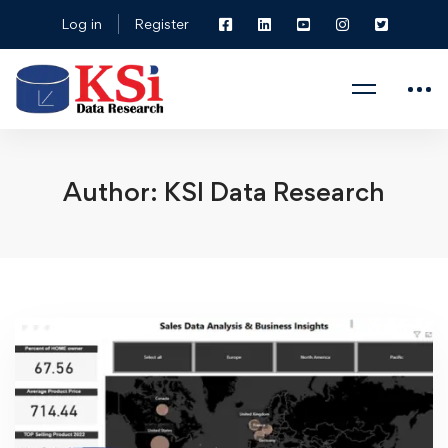
Log in
Register
Author:
KSI Data Research