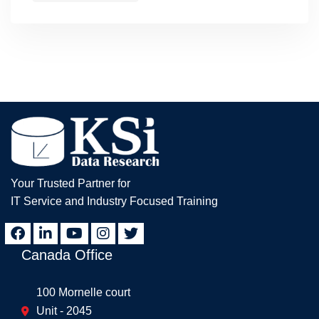
Your Trusted Partner for
IT Service and Industry Focused Training
Canada Office
100 Mornelle court
Unit - 2045