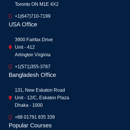
Toronto ON M1E 4X2
+1(647)710-7199
USA Office
3900 Fairfax Drive
Unit - 412
Arlington Virginia
+1(571)355-3767
Bangladesh Office
131, New Eskaton Road
Unit - 12/C, Eskaton Plaza
Dhaka - 1000
+88 01791 835 339
Popular Courses