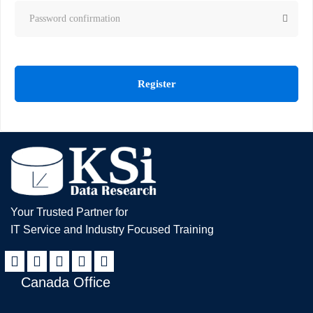
Register
Your Trusted Partner for
IT Service and Industry Focused Training
Canada Office