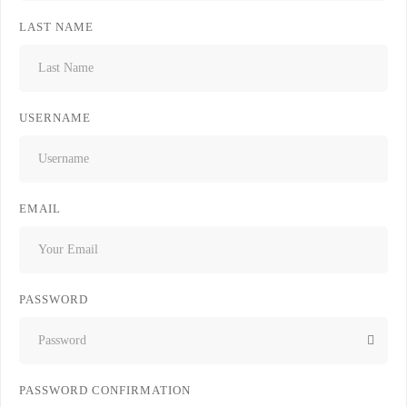
LAST NAME
USERNAME
EMAIL
PASSWORD
PASSWORD CONFIRMATION