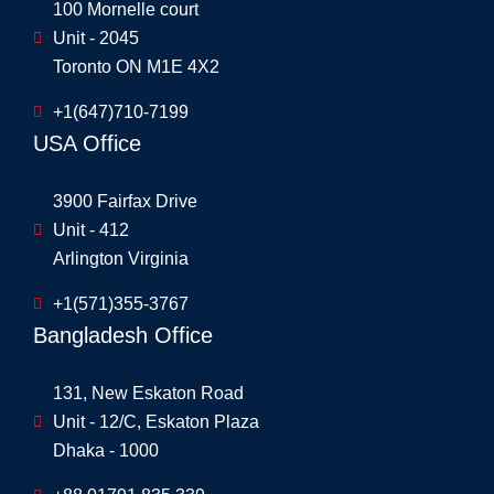
100 Mornelle court
Unit - 2045
Toronto ON M1E 4X2
+1(647)710-7199
USA Office
3900 Fairfax Drive
Unit - 412
Arlington Virginia
+1(571)355-3767
Bangladesh Office
131, New Eskaton Road
Unit - 12/C, Eskaton Plaza
Dhaka - 1000