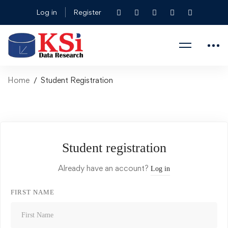
Log in
Register
Home
Student Registration
Student registration
Already have an account?
Log in
FIRST NAME