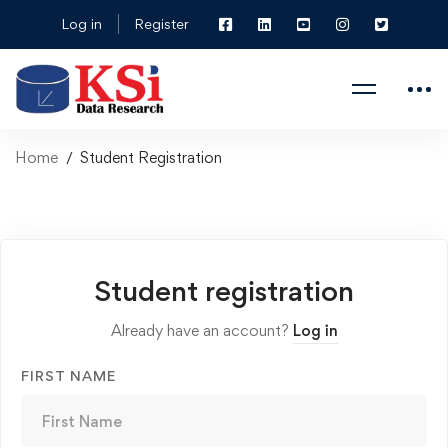
Log in
Register
Home
Student Registration
Student registration
Already have an account?
Log in
FIRST NAME