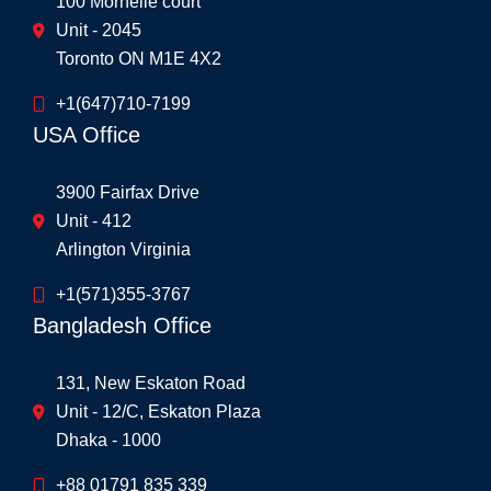
100 Mornelle court
Unit - 2045
Toronto ON M1E 4X2
+1(647)710-7199
USA Office
3900 Fairfax Drive
Unit - 412
Arlington Virginia
+1(571)355-3767
Bangladesh Office
131, New Eskaton Road
Unit - 12/C, Eskaton Plaza
Dhaka - 1000
+88 01791 835 339