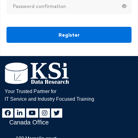
Register
Your Trusted Partner for
IT Service and Industry Focused Training
Canada Office