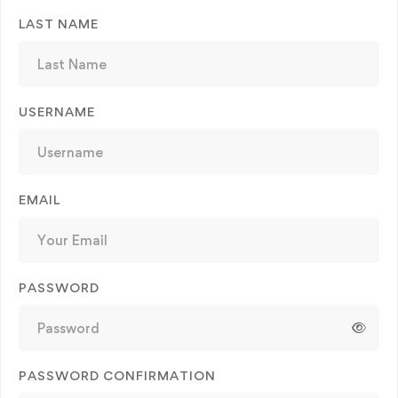
LAST NAME
USERNAME
EMAIL
PASSWORD
PASSWORD CONFIRMATION